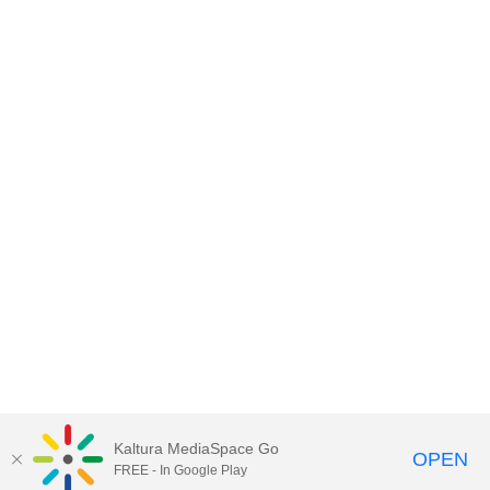
Kaltura MediaSpace Go
OPEN
FREE - In Google Play