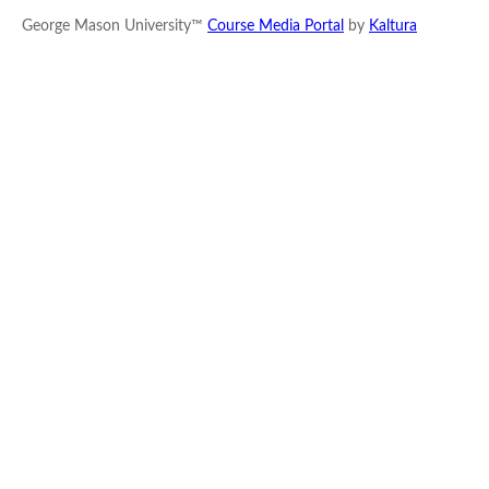
George Mason University™
Course Media Portal
by
Kaltura