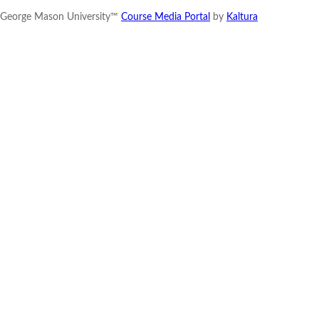
George Mason University™
Course Media Portal
by
Kaltura