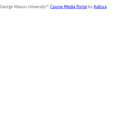
George Mason University™
Course Media Portal
by
Kaltura