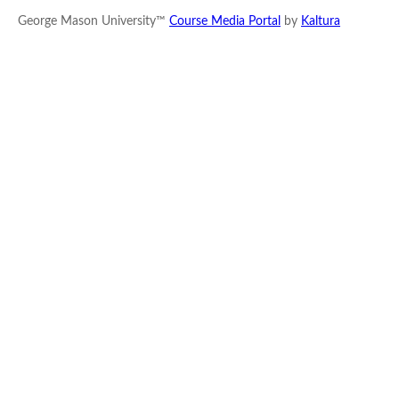
George Mason University™
Course Media Portal
by
Kaltura