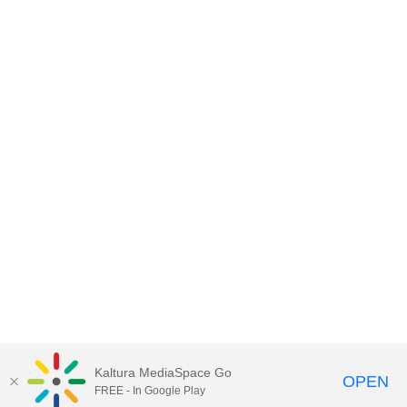
Kaltura MediaSpace Go
OPEN
FREE - In Google Play