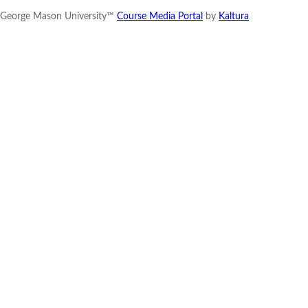
George Mason University™
Course Media Portal
by
Kaltura