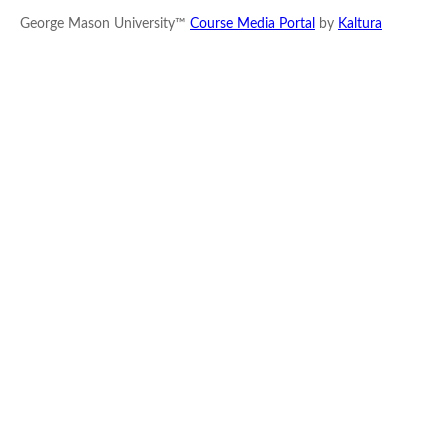
George Mason University™
Course Media Portal
by
Kaltura