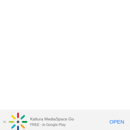
Kaltura MediaSpace Go
OPEN
FREE - In Google Play