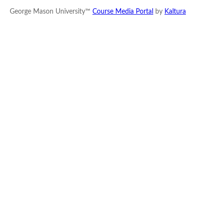
George Mason University™
Course Media Portal
by
Kaltura