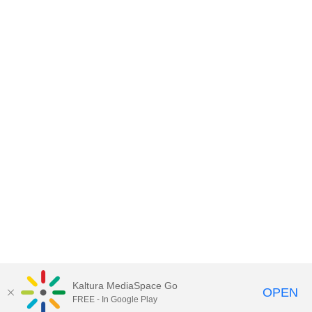
Kaltura MediaSpace Go
OPEN
FREE - In Google Play